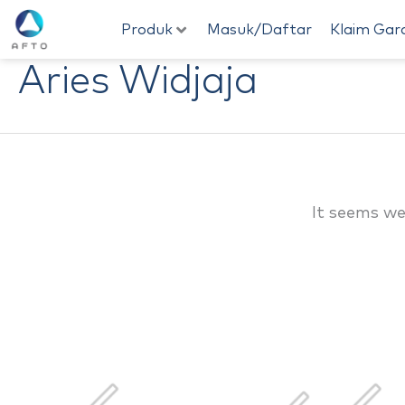
Skip
Produk
Masuk/Daftar
Klaim Gar
to
Aries Widjaja
content
It seems we