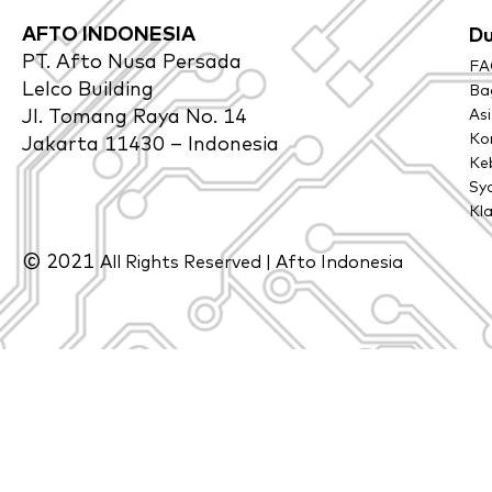
AFTO INDONESIA
D
PT. Afto Nusa Persada
FA
Lelco Building
Bag
Jl. Tomang Raya No. 14
As
Ko
Jakarta 11430 – Indonesia
Keb
Sy
Kl
© 2021
All Rights Reserved | Afto Indonesia