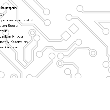
ukungan
Qs
aimana cara install
isten Suara
ntak
ijakan Privasi
arat & Ketentuan
aim Garansi