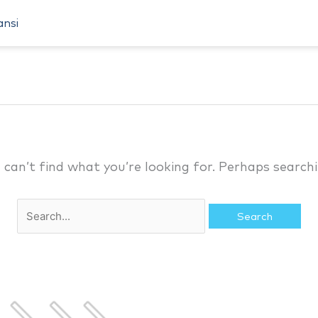
Search
ansi
for:
 can’t find what you’re looking for. Perhaps searchi