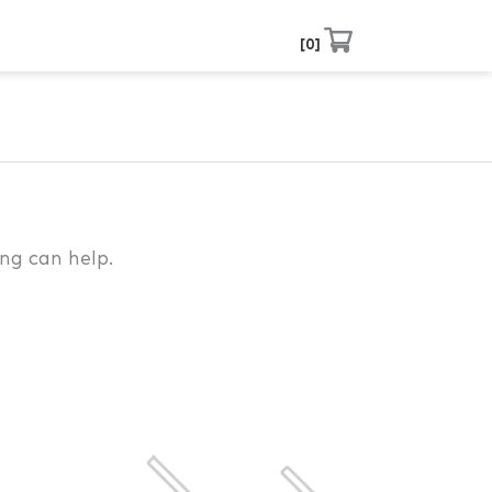
0
ng can help.