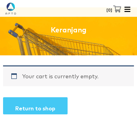
Skip
0
to
content
Keranjang
Your cart is currently empty.
Return to shop