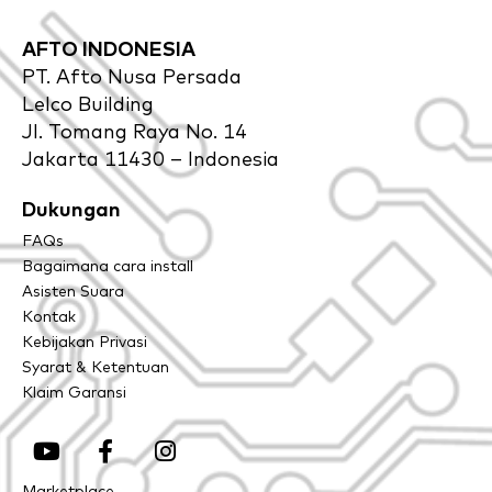
AFTO INDONESIA
PT. Afto Nusa Persada
Lelco Building
Jl. Tomang Raya No. 14
Jakarta 11430 – Indonesia
Dukungan
FAQs
Bagaimana cara install
Asisten Suara
Kontak
Kebijakan Privasi
Syarat & Ketentuan
Klaim Garansi
Y
F
I
o
a
n
u
c
s
Marketplace